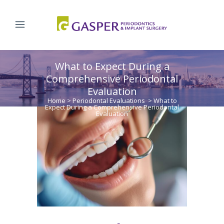
What to Expect During a
Comprehensive Periodontal
Evaluation
Home
>
Periodontal Evaluations
>
What to
Expect During a Comprehensive Periodontal
Evaluation