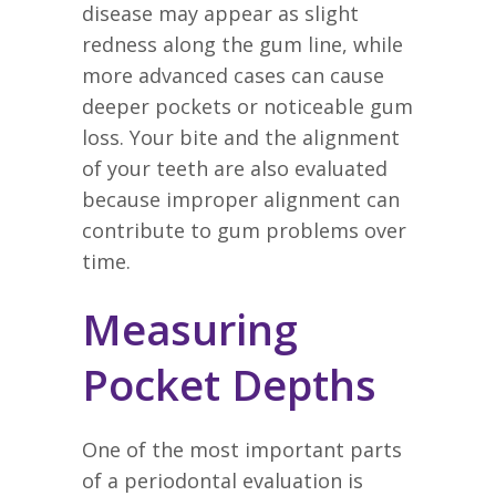
disease may appear as slight
redness along the gum line, while
more advanced cases can cause
deeper pockets or noticeable gum
loss. Your bite and the alignment
of your teeth are also evaluated
because improper alignment can
contribute to gum problems over
time.
Measuring
Pocket Depths
One of the most important parts
of a periodontal evaluation is