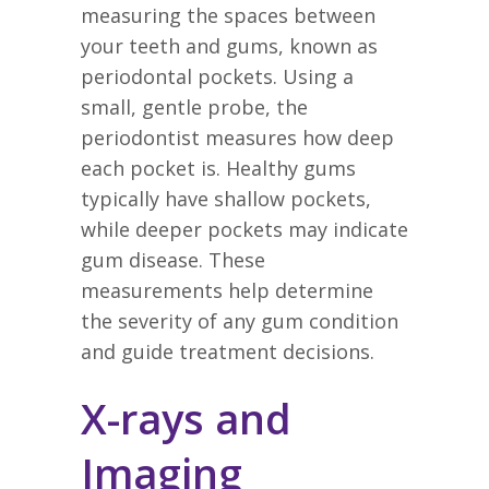
measuring the spaces between
your teeth and gums, known as
periodontal pockets. Using a
small, gentle probe, the
periodontist measures how deep
each pocket is. Healthy gums
typically have shallow pockets,
while deeper pockets may indicate
gum disease. These
measurements help determine
the severity of any gum condition
and guide treatment decisions.
X-rays and
Imaging