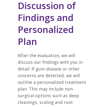
Discussion of
Findings and
Personalized
Plan
After the evaluation, we will
discuss our findings with you in
detail. If gum disease or other
concerns are detected, we will
outline a personalized treatment
plan. This may include non-
surgical options such as deep
cleanings, scaling and root