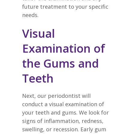
future treatment to your specific
needs.
Visual
Examination of
the Gums and
Teeth
Next, our periodontist will
conduct a visual examination of
your teeth and gums. We look for
signs of inflammation, redness,
swelling, or recession. Early gum