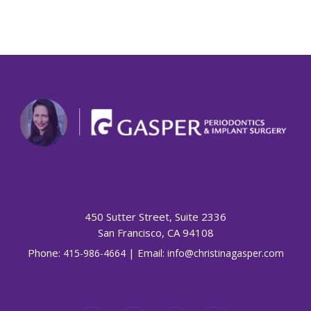
450 Sutter Street, Suite 2336
San Francisco, CA 94108
Phone:
| Email:
415-986-4664
info@christinagasper.com