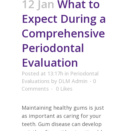
12 Jan
What to
Expect During a
Comprehensive
Periodontal
Evaluation
Posted at 13:17h
in
Periodontal
Evaluations
by
DLM Admin
0
Comments
0
Likes
Maintaining healthy gums is just
as important as caring for your
teeth. Gum disease can develop