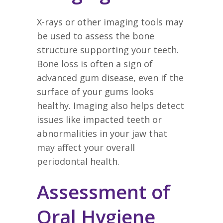
X-rays or other imaging tools may
be used to assess the bone
structure supporting your teeth.
Bone loss is often a sign of
advanced gum disease, even if the
surface of your gums looks
healthy. Imaging also helps detect
issues like impacted teeth or
abnormalities in your jaw that
may affect your overall
periodontal health.
Assessment of
Oral Hygiene