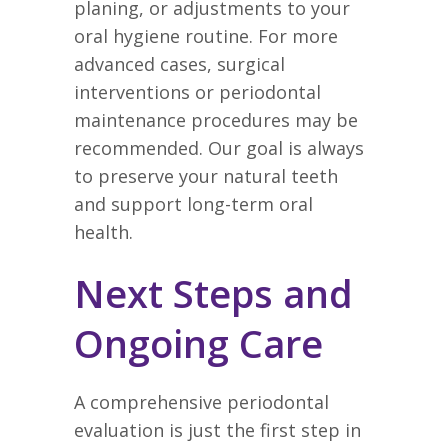
planing, or adjustments to your
oral hygiene routine. For more
advanced cases, surgical
interventions or periodontal
maintenance procedures may be
recommended. Our goal is always
to preserve your natural teeth
and support long-term oral
health.
Next Steps and
Ongoing Care
A comprehensive periodontal
evaluation is just the first step in