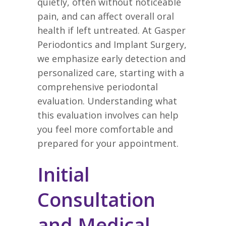
quietly, often without noticeable
pain, and can affect overall oral
health if left untreated. At Gasper
Periodontics and Implant Surgery,
we emphasize early detection and
personalized care, starting with a
comprehensive periodontal
evaluation. Understanding what
this evaluation involves can help
you feel more comfortable and
prepared for your appointment.
Initial
Consultation
and Medical