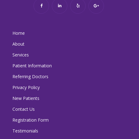
Home
About
Services
Patient Information
Referring Doctors
Privacy Policy
New Patients
Contact Us
Registration Form
Testimonials