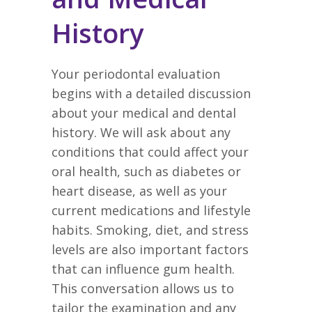
History
Your periodontal evaluation
begins with a detailed discussion
about your medical and dental
history. We will ask about any
conditions that could affect your
oral health, such as diabetes or
heart disease, as well as your
current medications and lifestyle
habits. Smoking, diet, and stress
levels are also important factors
that can influence gum health.
This conversation allows us to
tailor the examination and any