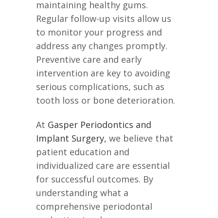
maintaining healthy gums.
Regular follow-up visits allow us
to monitor your progress and
address any changes promptly.
Preventive care and early
intervention are key to avoiding
serious complications, such as
tooth loss or bone deterioration.
At
Gasper Periodontics and
Implant Surgery,
we believe that
patient education and
individualized care are essential
for successful outcomes. By
understanding what a
comprehensive periodontal