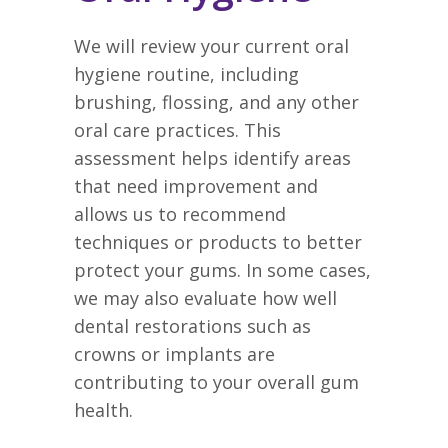
We will review your current oral
hygiene routine, including
brushing, flossing, and any other
oral care practices. This
assessment helps identify areas
that need improvement and
allows us to recommend
techniques or products to better
protect your gums. In some cases,
we may also evaluate how well
dental restorations such as
crowns or implants are
contributing to your overall gum
health.