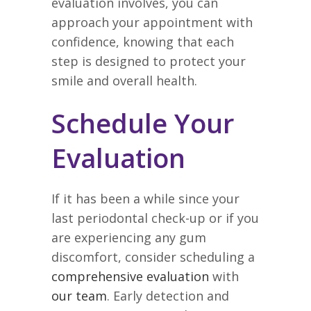
evaluation involves, you can
approach your appointment with
confidence, knowing that each
step is designed to protect your
smile and overall health.
Schedule Your
Evaluation
If it has been a while since your
last periodontal check-up or if you
are experiencing any gum
discomfort, consider scheduling a
comprehensive evaluation
with
our team
. Early detection and