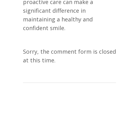
proactive care can make a
significant difference in
maintaining a healthy and
confident smile.
Sorry, the comment form is closed
at this time.