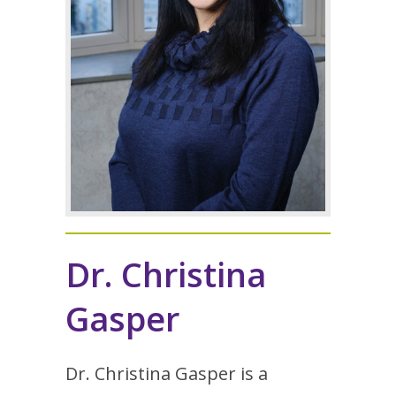
Dr. Christina
Gasper
Dr. Christina Gasper is a