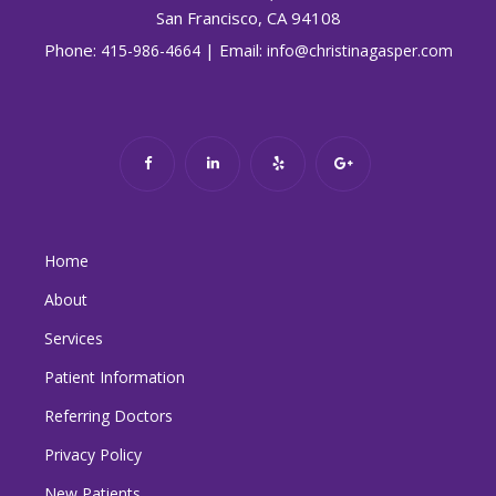
San Francisco, CA 94108
Phone:
| Email:
415-986-4664
info@christinagasper.com
Home
About
Services
Patient Information
Referring Doctors
Privacy Policy
New Patients