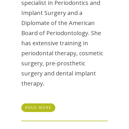
specialist in Periodontics and
Implant Surgery and a
Diplomate of the American
Board of Periodontology. She
has extensive training in
periodontal therapy, cosmetic
surgery, pre-prosthetic
surgery and dental implant
therapy.
READ MORE