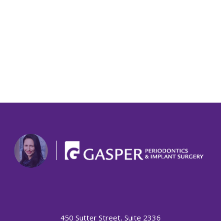
450 Sutter Street, Suite 2336