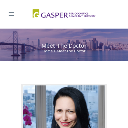
Meet The Doctor
Home
>
Meet The Doctor