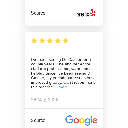
Source:
I’ve been seeing Dr. Casper for a
couple years. She and her entire
staff are professional, warm, and
helpful. Since I’ve been seeing Dr.
Casper, my periodontal issues have
improved greatly. Can’t recommend
this practice
28 May, 2026
Source: