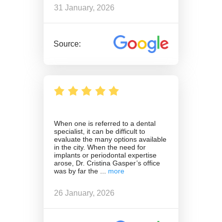
31 January, 2026
Source:
When one is referred to a dental
specialist, it can be difficult to
evaluate the many options available
in the city. When the need for
implants or periodontal expertise
arose, Dr. Cristina Gasper’s office
was by far the
26 January, 2026