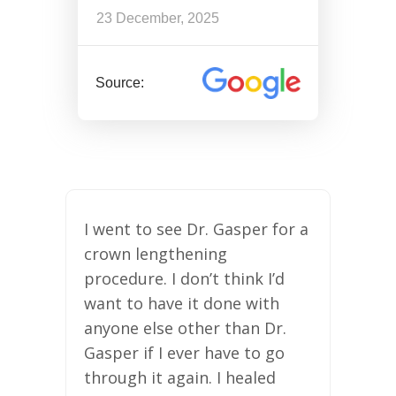
23 December, 2025
Source:
I went to see Dr. Gasper for a
crown lengthening
procedure. I don’t think I’d
want to have it done with
anyone else other than Dr.
Gasper if I ever have to go
through it again. I healed