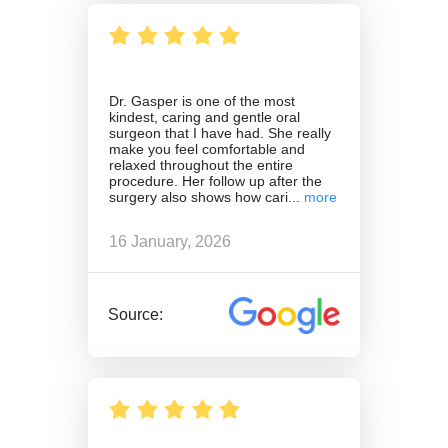
Dr. Gasper is one of the most
kindest, caring and gentle oral
surgeon that I have had. She really
make you feel comfortable and
relaxed throughout the entire
procedure. Her follow up after the
surgery also shows how cari
16 January, 2026
Source: