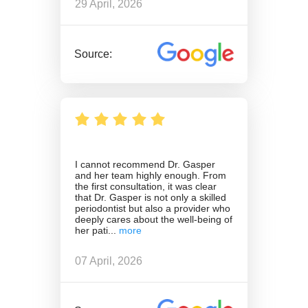
29 April, 2026
Source:
I cannot recommend Dr. Gasper
and her team highly enough. From
the first consultation, it was clear
that Dr. Gasper is not only a skilled
periodontist but also a provider who
deeply cares about the well-being of
her pati
07 April, 2026