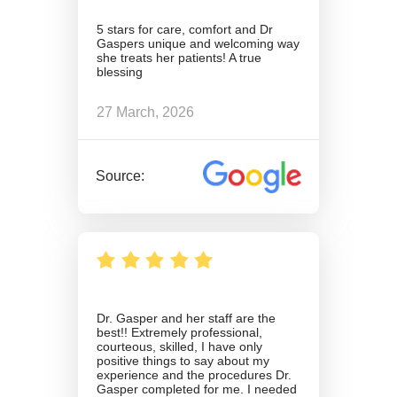
5 stars for care, comfort and Dr
Gaspers unique and welcoming way
she treats her patients! A true
blessing
27 March, 2026
Source:
Dr. Gasper and her staff are the
best!! Extremely professional,
courteous, skilled, I have only
positive things to say about my
experience and the procedures Dr.
Gasper completed for me. I needed