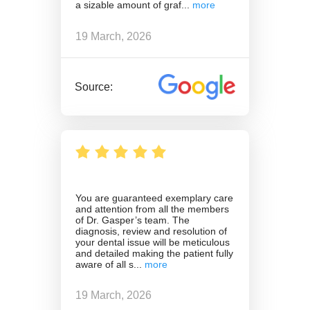
a sizable amount of graf
19 March, 2026
Source:
You are guaranteed exemplary care
and attention from all the members
of Dr. Gasper’s team. The
diagnosis, review and resolution of
your dental issue will be meticulous
and detailed making the patient fully
aware of all s
19 March, 2026