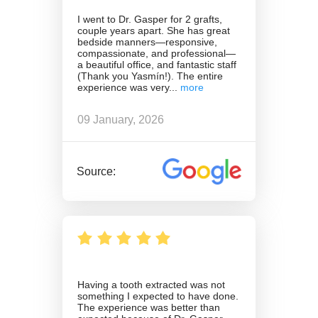
I went to Dr. Gasper for 2 grafts,
couple years apart. She has great
bedside manners—responsive,
compassionate, and professional—
a beautiful office, and fantastic staff
(Thank you Yasmín!). The entire
experience was very
09 January, 2026
Source:
Having a tooth extracted was not
something I expected to have done.
The experience was better than