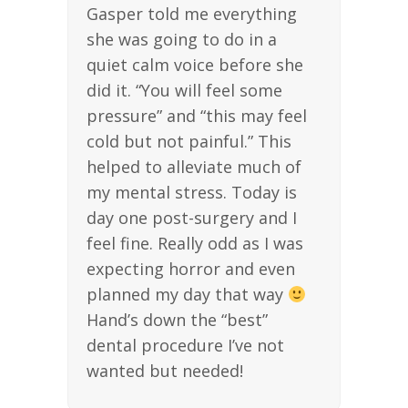
Gasper told me everything
she was going to do in a
quiet calm voice before she
did it. “You will feel some
pressure” and “this may feel
cold but not painful.” This
helped to alleviate much of
my mental stress. Today is
day one post-surgery and I
feel fine. Really odd as I was
expecting horror and even
planned my day that way
Hand’s down the “best”
dental procedure I’ve not
wanted but needed!