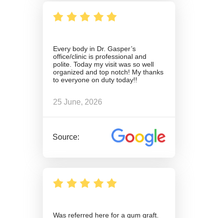
Every body in Dr. Gasper’s
office/clinic is professional and
polite. Today my visit was so well
organized and top notch! My thanks
to everyone on duty today!!
25 June, 2026
Source:
Was referred here for a gum graft.