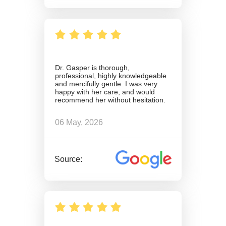
Dr. Gasper is thorough,
professional, highly knowledgeable
and mercifully gentle. I was very
happy with her care, and would
recommend her without hesitation.
06 May, 2026
Source: