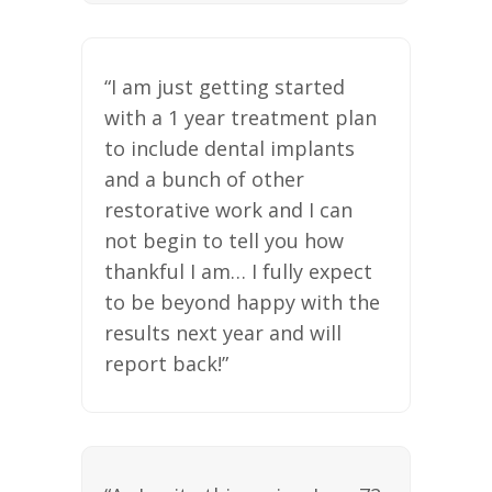
“I am just getting started
with a 1 year treatment plan
to include dental implants
and a bunch of other
restorative work and I can
not begin to tell you how
thankful I am… I fully expect
to be beyond happy with the
results next year and will
report back!”