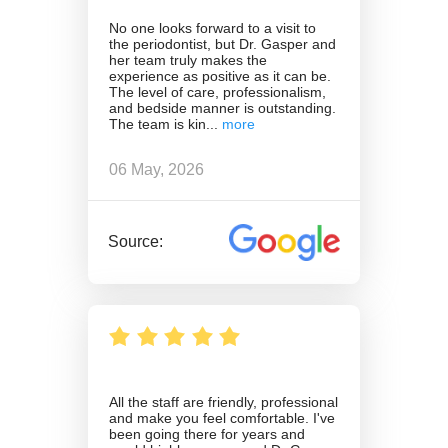
No one looks forward to a visit to
the periodontist, but Dr. Gasper and
her team truly makes the
experience as positive as it can be.
The level of care, professionalism,
and bedside manner is outstanding.
The team is kin
06 May, 2026
Source:
All the staff are friendly, professional
and make you feel comfortable. I've
been going there for years and