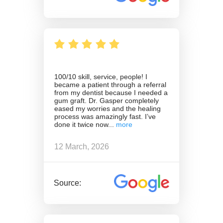
100/10 skill, service, people! I
became a patient through a referral
from my dentist because I needed a
gum graft. Dr. Gasper completely
eased my worries and the healing
process was amazingly fast. I’ve
done it twice now
12 March, 2026
Source: