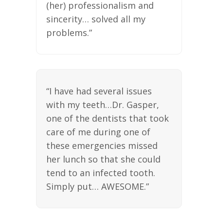
(her) professionalism and
sincerity… solved all my
problems.”
“I have had several issues
with my teeth…Dr. Gasper,
one of the dentists that took
care of me during one of
these emergencies missed
her lunch so that she could
tend to an infected tooth.
Simply put… AWESOME.”