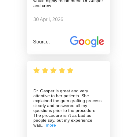
would highly recommend Dr Gasper
and crew.
30 April, 2026
Source:
Dr. Gasper is great and very
attentive to her patients. She
explained the gum grafting process
clearly and answered all my
questions prior to the procedure.
The procedure isn’t as bad as
people say, but my experience
was