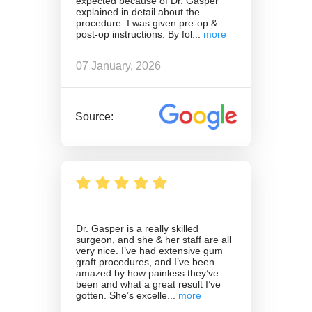
expected because of Dr. Gasper
explained in detail about the
procedure. I was given pre-op &
post-op instructions. By fol
07 January, 2026
Source:
Dr. Gasper is a really skilled
surgeon, and she & her staff are all
very nice. I’ve had extensive gum
graft procedures, and I’ve been
amazed by how painless they’ve
been and what a great result I’ve
gotten. She’s excelle