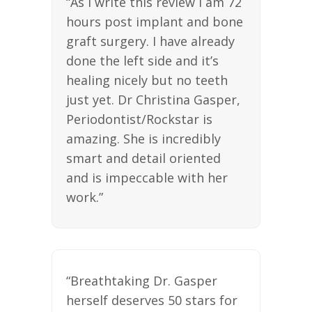
“As I write this review I am 72
hours post implant and bone
graft surgery. I have already
done the left side and it’s
healing nicely but no teeth
just yet. Dr Christina Gasper,
Periodontist/Rockstar is
amazing. She is incredibly
smart and detail oriented
and is impeccable with her
work.”
“Breathtaking Dr. Gasper
herself deserves 50 stars for