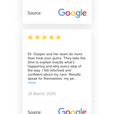
Source:
Dr. Gasper and her team do more
than treat your gums. They take the
time to explain exactly what’s
happening and why every step of
the way. I felt informed and
confident about my care. Results
speak for themselves: my pe
18 March, 2026
Source: