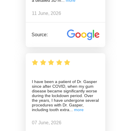
a detailed 3D m
11 June, 2026
Source:
I have been a patient of Dr. Gasper
since after COVID, when my gum
disease became significantly worse
during the lockdown period. Over
the years, I have undergone several
procedures with Dr. Gasper,
including tooth extra
07 June, 2026