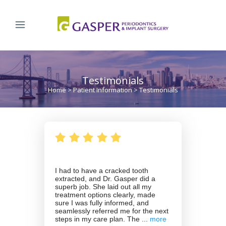
Testimonials
Home
>
Patient Information
>
Testimonials
I had to have a cracked tooth
extracted, and Dr. Gasper did a
superb job. She laid out all my
treatment options clearly, made
sure I was fully informed, and
seamlessly referred me for the next
steps in my care plan. The