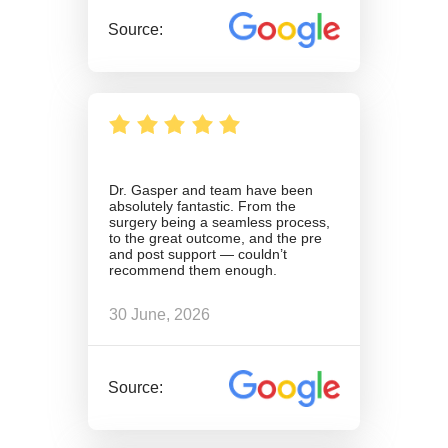
Source:
Dr. Gasper and team have been
absolutely fantastic. From the
surgery being a seamless process,
to the great outcome, and the pre
and post support — couldn’t
recommend them enough.
30 June, 2026
Source: