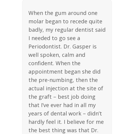
When the gum around one
molar began to recede quite
badly, my regular dentist said
I needed to go see a
Periodontist. Dr. Gasper is
well spoken, calm and
confident. When the
appointment began she did
the pre-numbing, then the
actual injection at the site of
the graft – best job doing
that I’ve ever had in all my
years of dental work – didn’t
hardly feel it. I believe for me
the best thing was that Dr.