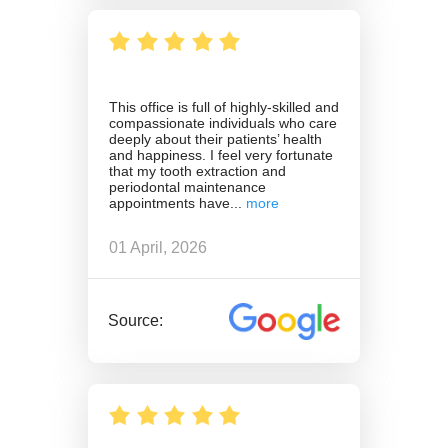
This office is full of highly-skilled and
compassionate individuals who care
deeply about their patients’ health
and happiness. I feel very fortunate
that my tooth extraction and
periodontal maintenance
appointments have
01 April, 2026
Source: