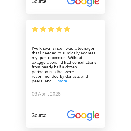
Source:
I've known since I was a teenager
that I needed to surgically address
my gum recession. Without
exaggeration, I'd had consultations
from nearly half a dozen
periodontists that were
recommended by dentists and
peers, and
03 April, 2026
Source: