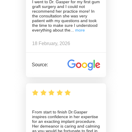
I went to Dr. Gasper for my first gum
graft surgery and I could not
recommend her practice more! In
the consultation she was very
patient with my questions and took
the time to make sure I understood
everything about the
18 February, 2026
Source:
From start to finish Dr.Gasper
inspires confidence in her expertise
for an exacting implant procedure.
Her demeanor is caring and calming
as you would be fortunate to find in