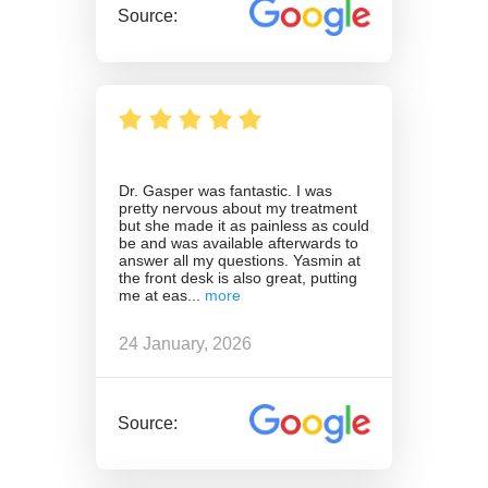
Source:
Dr. Gasper was fantastic. I was
pretty nervous about my treatment
but she made it as painless as could
be and was available afterwards to
answer all my questions. Yasmin at
the front desk is also great, putting
me at eas
24 January, 2026
Source: