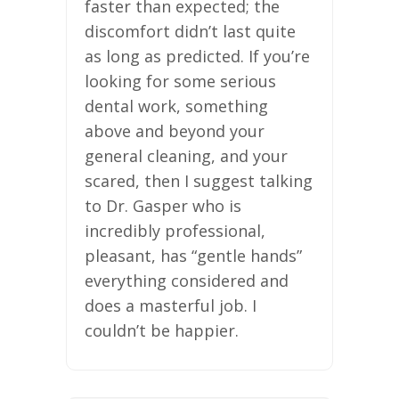
faster than expected; the
discomfort didn’t last quite
as long as predicted. If you’re
looking for some serious
dental work, something
above and beyond your
general cleaning, and your
scared, then I suggest talking
to Dr. Gasper who is
incredibly professional,
pleasant, has “gentle hands”
everything considered and
does a masterful job. I
couldn’t be happier.