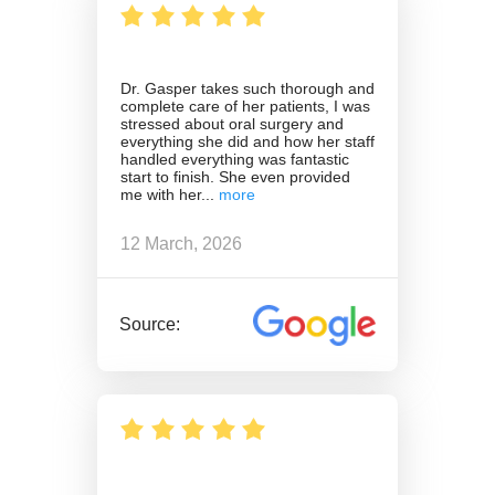
Dr. Gasper takes such thorough and
complete care of her patients, I was
stressed about oral surgery and
everything she did and how her staff
handled everything was fantastic
start to finish. She even provided
me with her
12 March, 2026
Source: