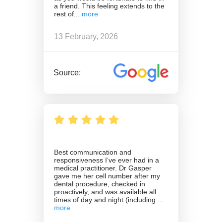
a friend. This feeling extends to the
rest of
13 February, 2026
Source:
Best communication and
responsiveness I’ve ever had in a
medical practitioner. Dr Gasper
gave me her cell number after my
dental procedure, checked in
proactively, and was available all
times of day and night (including