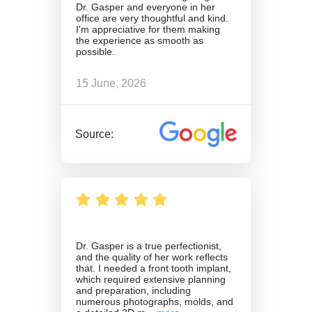
Dr. Gasper and everyone in her
office are very thoughtful and kind.
I'm appreciative for them making
the experience as smooth as
possible.
15 June, 2026
Source:
Dr. Gasper is a true perfectionist,
and the quality of her work reflects
that. I needed a front tooth implant,
which required extensive planning
and preparation, including
numerous photographs, molds, and