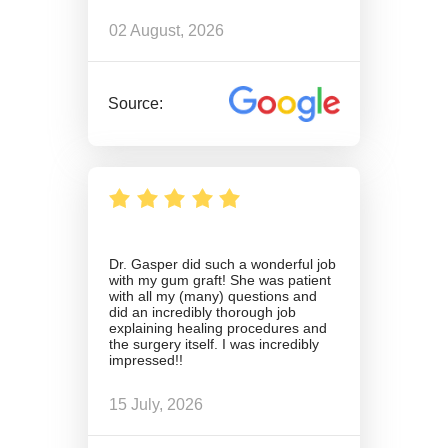
02 August, 2026
Source:
Dr. Gasper did such a wonderful job
with my gum graft! She was patient
with all my (many) questions and
did an incredibly thorough job
explaining healing procedures and
the surgery itself. I was incredibly
impressed!!
15 July, 2026