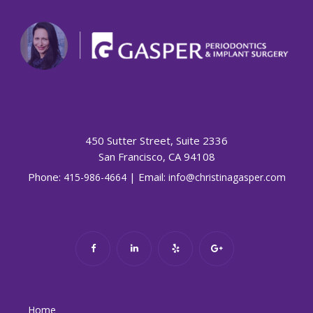
450 Sutter Street, Suite 2336
San Francisco, CA 94108
Phone:
| Email:
415-986-4664
info@christinagasper.com
Home