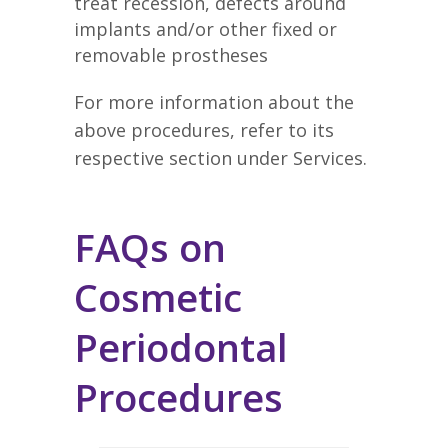
treat recession, defects around
implants and/or other fixed or
removable prostheses
For more information about the
above procedures, refer to its
respective section under Services.
FAQs on
Cosmetic
Periodontal
Procedures