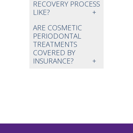
RECOVERY PROCESS
LIKE?
ARE COSMETIC
PERIODONTAL
TREATMENTS
COVERED BY
INSURANCE?