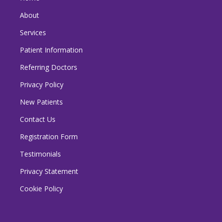
About
Services
Patient Information
Referring Doctors
Privacy Policy
New Patients
Contact Us
Registration Form
Testimonials
Privacy Statement
Cookie Policy