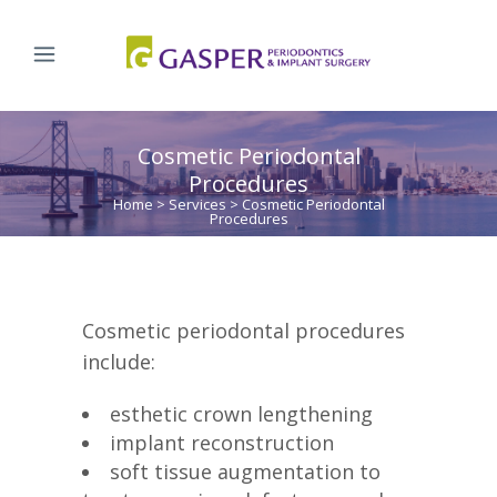
Cosmetic Periodontal
Procedures
Home
>
Services
>
Cosmetic Periodontal
Procedures
Cosmetic periodontal procedures
include:
esthetic crown lengthening
implant reconstruction
soft tissue augmentation to