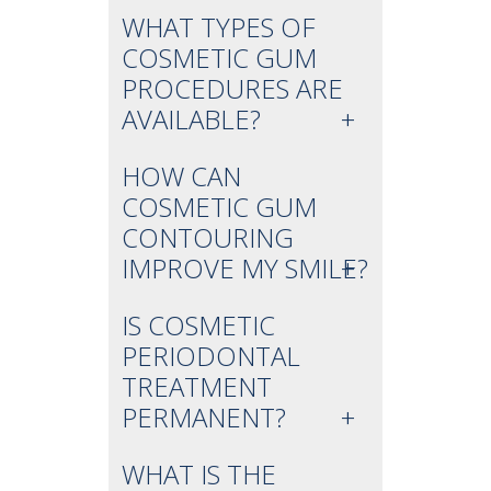
WHAT TYPES OF
COSMETIC GUM
PROCEDURES ARE
AVAILABLE?
HOW CAN
COSMETIC GUM
CONTOURING
IMPROVE MY SMILE?
IS COSMETIC
PERIODONTAL
TREATMENT
PERMANENT?
WHAT IS THE