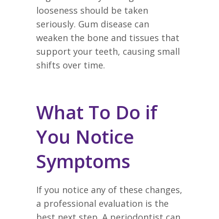
looseness should be taken
seriously. Gum disease can
weaken the bone and tissues that
support your teeth, causing small
shifts over time.
What To Do if
You Notice
Symptoms
If you notice any of these changes,
a professional evaluation is the
best next step. A periodontist can