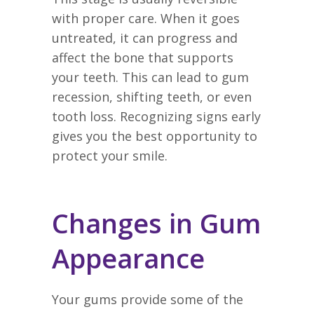
with proper care. When it goes
untreated, it can progress and
affect the bone that supports
your teeth. This can lead to gum
recession, shifting teeth, or even
tooth loss. Recognizing signs early
gives you the best opportunity to
protect your smile.
Changes in Gum
Appearance
Your gums provide some of the