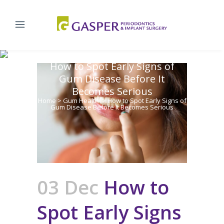
How to Spot Early Signs of
Gum Disease Before It
Becomes Serious
Home
>
Gum Health
>
How to Spot Early Signs of
Gum Disease Before It Becomes Serious
03 Dec
How to
Spot Early Signs