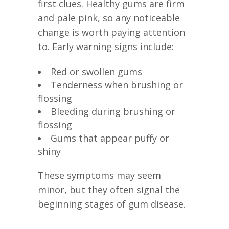
first clues. Healthy gums are firm
and pale pink, so any noticeable
change is worth paying attention
to. Early warning signs include:
Red or swollen gums
Tenderness when brushing or
flossing
Bleeding during brushing or
flossing
Gums that appear puffy or
shiny
These symptoms may seem
minor, but they often signal the
beginning stages of gum disease.