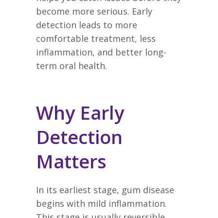
become more serious. Early
detection leads to more
comfortable treatment, less
inflammation, and better long-
term oral health.
Why Early
Detection
Matters
In its earliest stage, gum disease
begins with mild inflammation.
This stage is usually reversible