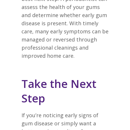
assess the health of your gums
and determine whether early gum
disease is present. With timely
care, many early symptoms can be
managed or reversed through
professional cleanings and
improved home care.
Take the Next
Step
If you’re noticing early signs of
gum disease or simply want a