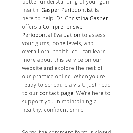
better understanding of your gum
health,
Gasper Periodontist
is
here to help.
Dr. Christina Gasper
offers a
Comprehensive
Periodontal Evaluation
to assess
your gums, bone levels, and
overall oral health. You can learn
more about this service on our
website and explore the rest of
our practice online. When you’re
ready to schedule a visit, just head
to our
contact page.
We’re here to
support you in maintaining a
healthy, confident smile.
Sorry, the comment form is closed