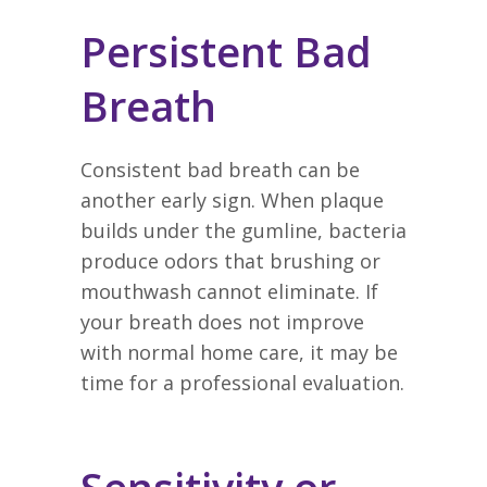
Persistent Bad
Breath
Consistent bad breath can be
another early sign. When plaque
builds under the gumline, bacteria
produce odors that brushing or
mouthwash cannot eliminate. If
your breath does not improve
with normal home care, it may be
time for a professional evaluation.