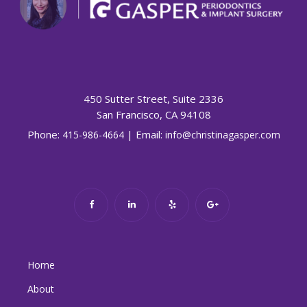
450 Sutter Street, Suite 2336
San Francisco, CA 94108
Phone:
| Email:
415-986-4664
info@christinagasper.com
Home
About