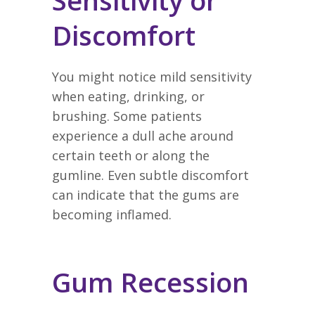
Sensitivity or
Discomfort
You might notice mild sensitivity
when eating, drinking, or
brushing. Some patients
experience a dull ache around
certain teeth or along the
gumline. Even subtle discomfort
can indicate that the gums are
becoming inflamed.
Gum Recession