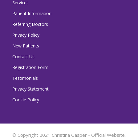
Services
Patient Information
Referring Doctors
Privacy Policy
New Patients
Contact Us
Registration Form
Testimonials
Privacy Statement
Cookie Policy
© Copyright 2021 Christina Gasper - Official Website.