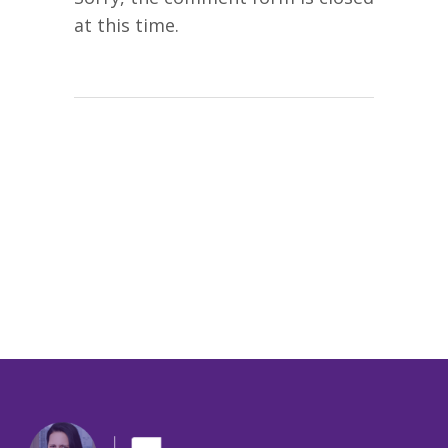
at this time.