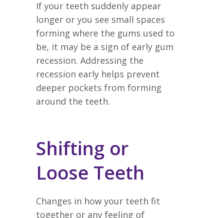
If your teeth suddenly appear
longer or you see small spaces
forming where the gums used to
be, it may be a sign of early gum
recession. Addressing the
recession early helps prevent
deeper pockets from forming
around the teeth.
Shifting or
Loose Teeth
Changes in how your teeth fit
together or any feeling of