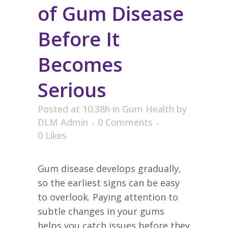
of Gum Disease
Before It
Becomes
Serious
Posted at 10:38h
in
Gum Health
by
DLM Admin
0 Comments
0
Likes
Gum disease develops gradually,
so the earliest signs can be easy
to overlook. Paying attention to
subtle changes in your gums
helps you catch issues before they